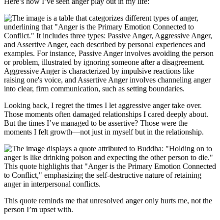
Here’s how I’ve seen anger play out in my life:
Looking back, I regret the times I let aggressive anger take over.
Those moments often damaged relationships I cared deeply about.
But the times I’ve managed to be assertive? Those were the
moments I felt growth—not just in myself but in the relationship.
This quote reminds me that unresolved anger only hurts me, not the
person I’m upset with.