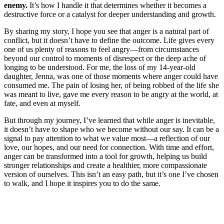
enemy.
It’s how I handle it that determines whether it becomes a
destructive force or a catalyst for deeper understanding and growth.
By sharing my story, I hope you see that anger is a natural part of
conflict, but it doesn’t have to define the outcome. Life gives every
one of us plenty of reasons to feel angry—from circumstances
beyond our control to moments of disrespect or the deep ache of
longing to be understood. For me, the loss of my 14-year-old
daughter, Jenna, was one of those moments where anger could have
consumed me. The pain of losing her, of being robbed of the life she
was meant to live, gave me every reason to be angry at the world, at
fate, and even at myself.
But through my journey, I’ve learned that while anger is inevitable,
it doesn’t have to shape who we become without our say. It can be a
signal to pay attention to what we value most—a reflection of our
love, our hopes, and our need for connection. With time and effort,
anger can be transformed into a tool for growth, helping us build
stronger relationships and create a healthier, more compassionate
version of ourselves. This isn’t an easy path, but it’s one I’ve chosen
to walk, and I hope it inspires you to do the same.