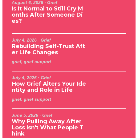
August 6, 2026
· Grief
Is It Normal to Still Cry M
onths After Someone Di
es?
July 4, 2026
· Grief
Rebuilding Self-Trust Aft
er Life Changes
grief, grief support
July 4, 2026
· Grief
How Grief Alters Your Ide
ntity and Role in Life
grief, grief support
June 5, 2026
· Grief
Why Pulling Away After
Loss Isn't What People T
hink