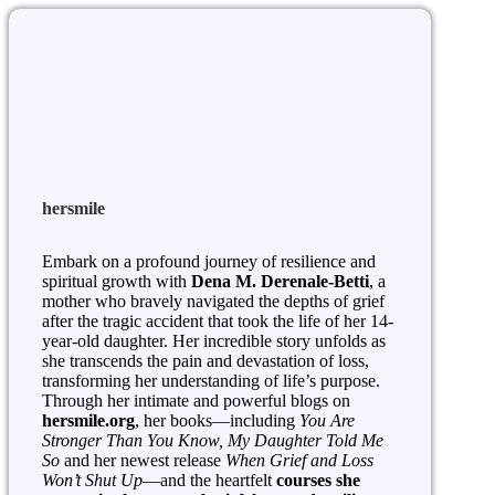
hersmile
Embark on a profound journey of resilience and
spiritual growth with
Dena M. Derenale-Betti
, a
mother who bravely navigated the depths of grief
after the tragic accident that took the life of her 14-
year-old daughter. Her incredible story unfolds as
she transcends the pain and devastation of loss,
transforming her understanding of life’s purpose.
Through her intimate and powerful blogs on
hersmile.org
, her books—including
You Are
Stronger Than You Know, My Daughter Told Me
So
and her newest release
When Grief and Loss
Won’t Shut Up
—and the heartfelt
courses she