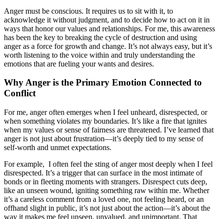
Anger must be conscious. It requires us to sit with it, to
acknowledge it without judgment, and to decide how to act on it in
ways that honor our values and relationships. For me, this awareness
has been the key to breaking the cycle of destruction and using
anger as a force for growth and change. It’s not always easy, but it’s
worth listening to the voice within and truly understanding the
emotions that are fueling your wants and desires.
Why Anger is the Primary Emotion Connected to
Conflict
For me, anger often emerges when I feel unheard, disrespected, or
when something violates my boundaries. It’s like a fire that ignites
when my values or sense of fairness are threatened. I’ve learned that
anger is not just about frustration—it’s deeply tied to my sense of
self-worth and unmet expectations.
For example, I often feel the sting of anger most deeply when I feel
disrespected. It’s a trigger that can surface in the most intimate of
bonds or in fleeting moments with strangers. Disrespect cuts deep,
like an unseen wound, igniting something raw within me. Whether
it’s a careless comment from a loved one, not feeling heard, or an
offhand slight in public, it’s not just about the action—it’s about the
way it makes me feel unseen, unvalued, and unimportant. That