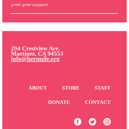
grief, grief support
294 Crestview Ave.
Martinez, CA 94553
info@hersmile.org
ABOUT
STORE
STAFF
DONATE
CONTACT