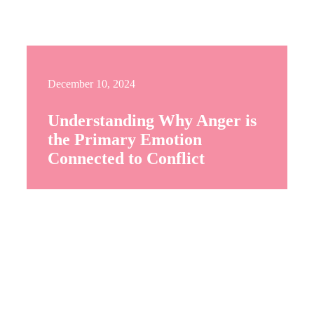
December 10, 2024
Understanding Why Anger is
the Primary Emotion
Connected to Conflict