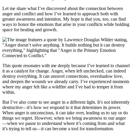
Let me share what I’ve discovered about the connection between
anger and conflict and how I’ve learned to approach both with
greater awareness and intention. My hope is that you, too, can find
ways to honor the emotions that arise in your conflicts while holding
space for healing and growth.
This quote resonates with me deeply because I’ve learned to channel
it as a catalyst for change. Anger, when left unchecked, can indeed
destroy everything. It can unravel connections, overshadow love,
and deepen the wounds we already carry. I’ve experienced moments
where my anger felt like a wildfire and I’ve had to temper it from
within.
But I’ve also come to see anger in a different light. It’s not inherently
destructive—it’s how we respond to it that determines its power.
When anger is unconscious, it can take over, leading us to say or do
things we regret. However, when we bring awareness to our anger
—when we pause to understand where it’s coming from and what
it’s trying to tell us—it can become a tool for transformation.