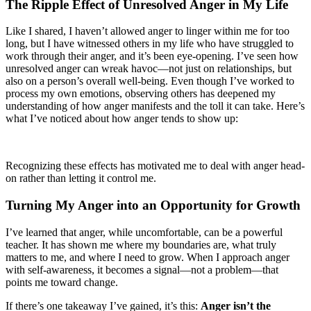
The Ripple Effect of Unresolved Anger in My Life
Like I shared, I haven’t allowed anger to linger within me for too
long, but I have witnessed others in my life who have struggled to
work through their anger, and it’s been eye-opening. I’ve seen how
unresolved anger can wreak havoc—not just on relationships, but
also on a person’s overall well-being. Even though I’ve worked to
process my own emotions, observing others has deepened my
understanding of how anger manifests and the toll it can take. Here’s
what I’ve noticed about how anger tends to show up:
Recognizing these effects has motivated me to deal with anger head-
on rather than letting it control me.
Turning My Anger into an Opportunity for Growth
I’ve learned that anger, while uncomfortable, can be a powerful
teacher. It has shown me where my boundaries are, what truly
matters to me, and where I need to grow. When I approach anger
with self-awareness, it becomes a signal—not a problem—that
points me toward change.
If there’s one takeaway I’ve gained, it’s this:
Anger isn’t the