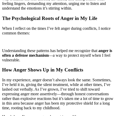
feeling lingers, demanding my attention, urging me to listen and
understand the emotions it’s stirring within.
The Psychological Roots of Anger in My Life
When I reflect on the times I’ve felt anger during conflicts, I notice
common themes:
Understanding these patterns has helped me recognize that
anger is
often a defense mechanism
—a way to protect myself when I feel
vulnerable.
How Anger Shows Up in My Conflicts
In my experience, anger doesn’t always look the same. Sometimes,
I’ve held it in, giving the silent treatment, while at other times, I’ve
lashed out verbally. As I’ve grown, I’ve tried to shift toward
expressing anger more assertively—through honest conversations
rather than explosive reactions but it’s taken me a lot of time to grow
in this area because anger has been my protective shield for a long
time, rooting back to my childhood.