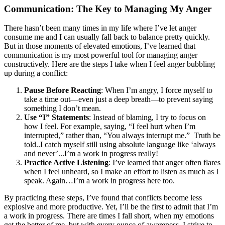
Communication: The Key to Managing My Anger
There hasn’t been many times in my life where I’ve let anger
consume me and I can usually fall back to balance pretty quickly.
But in those moments of elevated emotions, I’ve learned that
communication is my most powerful tool for managing anger
constructively. Here are the steps I take when I feel anger bubbling
up during a conflict:
Pause Before Reacting
: When I’m angry, I force myself to
take a time out—even just a deep breath—to prevent saying
something I don’t mean.
Use “I” Statements
: Instead of blaming, I try to focus on
how I feel. For example, saying, “I feel hurt when I’m
interrupted,” rather than, “You always interrupt me.” Truth be
told..I catch myself still using absolute language like ‘always
and never’...I’m a work in progress really!
Practice Active Listening
: I’ve learned that anger often flares
when I feel unheard, so I make an effort to listen as much as I
speak. Again…I’m a work in progress here too.
By practicing these steps, I’ve found that conflicts become less
explosive and more productive. Yet, I’ll be the first to admit that I’m
a work in progress. There are times I fall short, when my emotions
get the better of me, but with every ounce of awareness, I strive to