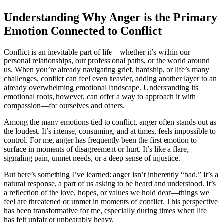
Understanding Why Anger is the Primary
Emotion Connected to Conflict
Conflict is an inevitable part of life—whether it’s within our
personal relationships, our professional paths, or the world around
us. When you’re already navigating grief, hardship, or life’s many
challenges, conflict can feel even heavier, adding another layer to an
already overwhelming emotional landscape. Understanding its
emotional roots, however, can offer a way to approach it with
compassion—for ourselves and others.
Among the many emotions tied to conflict, anger often stands out as
the loudest. It’s intense, consuming, and at times, feels impossible to
control. For me, anger has frequently been the first emotion to
surface in moments of disagreement or hurt. It’s like a flare,
signaling pain, unmet needs, or a deep sense of injustice.
But here’s something I’ve learned: anger isn’t inherently “bad.” It’s a
natural response, a part of us asking to be heard and understood. It’s
a reflection of the love, hopes, or values we hold dear—things we
feel are threatened or unmet in moments of conflict. This perspective
has been transformative for me, especially during times when life
has felt unfair or unbearably heavy.