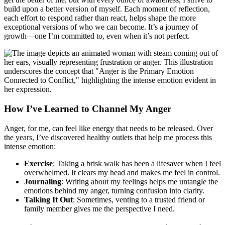
build upon a better version of myself. Each moment of reflection,
each effort to respond rather than react, helps shape the more
exceptional versions of who we can become. It’s a journey of
growth—one I’m committed to, even when it’s not perfect.
How I’ve Learned to Channel My Anger
Anger, for me, can feel like energy that needs to be released. Over
the years, I’ve discovered healthy outlets that help me process this
intense emotion:
Exercise
: Taking a brisk walk has been a lifesaver when I feel
overwhelmed. It clears my head and makes me feel in control.
Journaling
: Writing about my feelings helps me untangle the
emotions behind my anger, turning confusion into clarity.
Talking It Out
: Sometimes, venting to a trusted friend or
family member gives me the perspective I need.