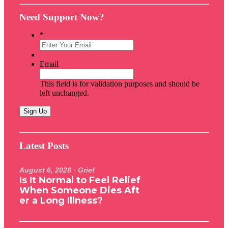
Need Support Now?
*
Email
This field is for validation purposes and should be
left unchanged.
Latest Posts
August 6, 2026
· Grief
Is It Normal to Feel Relief
When Someone Dies Aft
er a Long Illness?