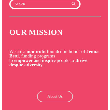
OUR MISSION
We are a
nonprofit
founded in honor of
Jenna
Betti
, funding programs
to
empower
and
inspire
people to
thrive
despite adversity
.
About Us