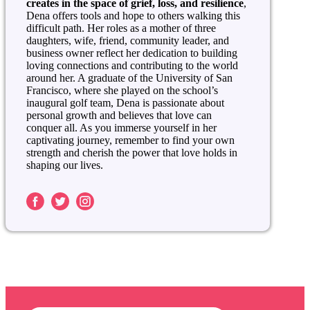
creates in the space of grief, loss, and resilience
,
Dena offers tools and hope to others walking this
difficult path. Her roles as a mother of three
daughters, wife, friend, community leader, and
business owner reflect her dedication to building
loving connections and contributing to the world
around her. A graduate of the University of San
Francisco, where she played on the school’s
inaugural golf team, Dena is passionate about
personal growth and believes that love can
conquer all. As you immerse yourself in her
captivating journey, remember to find your own
strength and cherish the power that love holds in
shaping our lives.