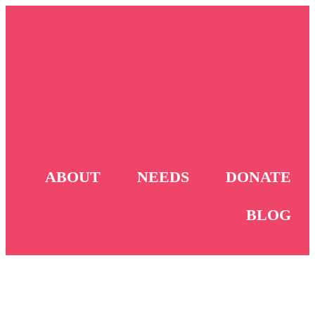
ABOUT
NEEDS
DONATE
BLOG