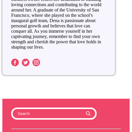
loving connections and contributing to the world
around her. A graduate of the University of San
Francisco, where she played on the school’s
inaugural golf team, Dena is passionate about
personal growth and believes that love can
conquer all. As you immerse yourself in her
captivating journey, remember to find your own
strength and cherish the power that love holds in
shaping our lives.