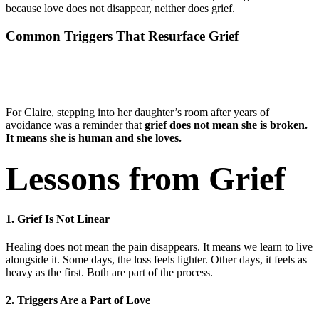
because love does not disappear, neither does grief.
Common Triggers That Resurface Grief
For Claire, stepping into her daughter’s room after years of
avoidance was a reminder that
grief does not mean she is broken.
It means she is human and she loves.
Lessons from Grief
1. Grief Is Not Linear
Healing does not mean the pain disappears. It means we learn to live
alongside it. Some days, the loss feels lighter. Other days, it feels as
heavy as the first. Both are part of the process.
2. Triggers Are a Part of Love