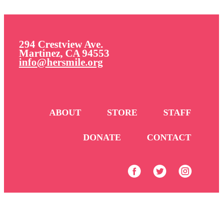
294 Crestview Ave.
Martinez, CA 94553
info@hersmile.org
ABOUT
STORE
STAFF
DONATE
CONTACT