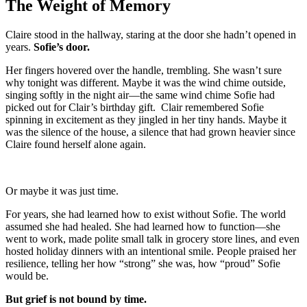
The Weight of Memory
Claire stood in the hallway, staring at the door she hadn’t opened in
years.
Sofie’s door.
Her fingers hovered over the handle, trembling. She wasn’t sure
why tonight was different. Maybe it was the wind chime outside,
singing softly in the night air—the same wind chime Sofie had
picked out for Clair’s birthday gift. Clair remembered Sofie
spinning in excitement as they jingled in her tiny hands. Maybe it
was the silence of the house, a silence that had grown heavier since
Claire found herself alone again.
Or maybe it was just time.
For years, she had learned how to exist without Sofie. The world
assumed she had healed. She had learned how to function—she
went to work, made polite small talk in grocery store lines, and even
hosted holiday dinners with an intentional smile. People praised her
resilience, telling her how “strong” she was, how “proud” Sofie
would be.
But grief is not bound by time.