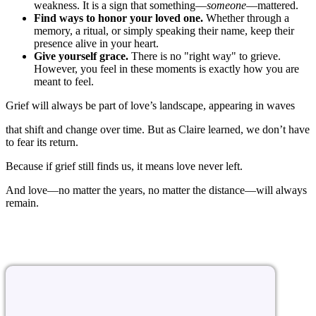
weakness. It is a sign that something—
someone
—mattered.
Find ways to honor your loved one.
Whether through a
memory, a ritual, or simply speaking their name, keep their
presence alive in your heart.
Give yourself grace.
There is no "right way" to grieve.
However, you feel in these moments is exactly how you are
meant to feel.
Grief will always be part of love’s landscape, appearing in waves
that shift and change over time. But as Claire learned, we don’t have
to fear its return.
Because if grief still finds us, it means love never left.
And love—no matter the years, no matter the distance—will always
remain.