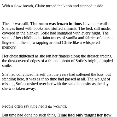
With a slow breath, Claire turned the knob and stepped inside.
The air was still.
The room was frozen in time.
Lavender walls.
Shelves lined with books and stuffed animals. The bed, still made,
covered in the blanket Sofie had snuggled with every night. The
scent of her childhood—faint traces of vanilla and fabric softener—
lingered in the air, wrapping around Claire like a whispered
memory.
Her chest tightened as she ran her fingers along the dresser, tracing
the dust-covered edges of a framed photo of Sofie’s bright, dimpled
smile.
She had convinced herself that the years had softened the loss, but
standing here, it was as if no time had passed at all. The weight of
missing Sofie crashed over her with the same intensity as the day
she was taken away.
People often say
time heals all wounds.
But time had done no such thing.
Time had only taught her how