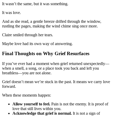
It wasn’t the same, but it was something.
It was love.
And as she read, a gentle breeze drifted through the window,
rustling the pages, making the wind chime sing once more.
Claire smiled through her tears.
Maybe love had its own way of answering.
Final Thoughts on Why Grief Resurfaces
If you’ve ever had a moment when grief returned unexpectedly—
when a smell, a song, or a place took you back and left you
breathless—you are not alone.
Grief doesn’t mean we’re stuck in the past. It means we carry love
forward.
When these moments happen:
Allow yourself to feel.
Pain is not the enemy. It is proof of
love that still lives within you.
Acknowledge that grief is normal.
It is not a sign of