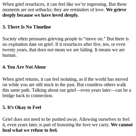
When grief resurfaces, it can feel like we’re regressing. But these
moments are not setbacks; they are reminders of love.
We grieve
deeply because we have loved deeply.
3. There Is No Timeline
Society often pressures grieving people to “move on.” But there is
no expiration date on grief. If it resurfaces after five, ten, or even
twenty years, that does not mean we are failing. It means we are
human.
4. You Are Not Alone
When grief returns, it can feel isolating, as if the world has moved
on while you are still stuck in the past. But countless others walk
this same path. Talking about our grief—even years later—can be a
bridge back to connection.
5. It’s Okay to Feel
Grief does not need to be pushed away. Allowing ourselves to feel
it, even years later, is part of honoring the love we carry.
We cannot
heal what we refuse to feel.