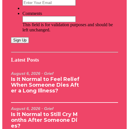
Comments
This field is for validation purposes and should be
left unchanged.
Latest Posts
August 6, 2026
· Grief
Is It Normal to Feel Relief
When Someone Dies Aft
er a Long Illness?
August 6, 2026
· Grief
Is It Normal to Still Cry M
onths After Someone Di
es?