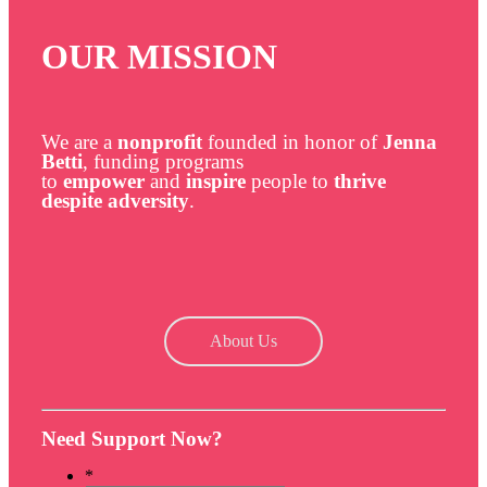
OUR MISSION
We are a
nonprofit
founded in honor of
Jenna
Betti
, funding programs
to
empower
and
inspire
people to
thrive
despite adversity
.
About Us
Need Support Now?
*