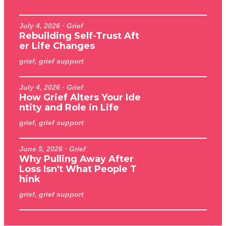
July 4, 2026
· Grief
Rebuilding Self-Trust Aft
er Life Changes
grief, grief support
July 4, 2026
· Grief
How Grief Alters Your Ide
ntity and Role in Life
grief, grief support
June 5, 2026
· Grief
Why Pulling Away After
Loss Isn't What People T
hink
grief, grief support