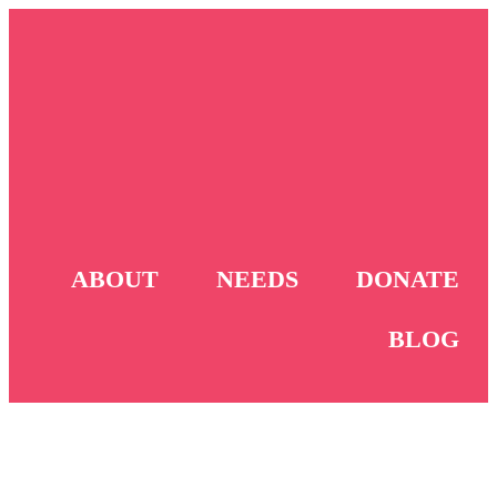
ABOUT
NEEDS
DONATE
BLOG