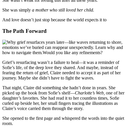
She wasn’t weak for feeling this after all these years.
She was simply
a mother who still loved her child.
And love doesn’t just stop because the world expects it to
The Path Forward
Grief’s resurfacing wasn’t a failure to heal—it was a reminder of
Sofie’s life, of the deep love they shared. And maybe, instead of
fearing the return of grief, Claire needed to accept it as part of her
journey. Maybe she didn’t have to fight the waves.
That night, Claire did something she hadn’t done in years. She
picked up the book from Sofie’s shelf—
Charlotte’s Web,
one of her
daughter’s favorites. She had read it to her countless times, Sofie
curled up beside her, her small fingers tracing the illustrations as
Claire’s voice carried them through the story.
She opened to the first page and whispered the words into the quiet
room.