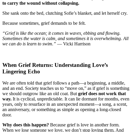
to carry the wound without collapsing.
She sank onto the bed, clutching Sofie’s blanket, and let herself cry.
Because sometimes, grief demands to be felt.
“Grief is like the ocean; it comes in waves, ebbing and flowing.
Sometimes the water is calm, and sometimes it is overwhelming. All
we can do is learn to swim.”
— Vicki Harrison
When Grief Returns: Understanding Love’s
Lingering Echo
We are often told that grief follows a path—a beginning, a middle,
and an end. Society teaches us to “move on,” as if grief is something
we should outgrow like an old coat. But
grief does not work that
way.
It is cyclical, unpredictable. It can lie dormant for months, even
years, only to resurface in an unexpected moment—a song, a scent,
an anniversary, or something as simple as opening a long-closed
door.
Why does this happen?
Because grief is love in another form.
When we lose someone we love, we don’t stop loving them. And