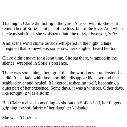
That night, Claire did not fight the grief. She sat with it. She let it
remind her of Sofie—not just of the loss, but of the love. And when
the tears subsided, she whispered into the quiet,
I love you, Sofie.
And as the wind chime outside whispered in the night, Claire
imagined that somewhere, somehow, her daughter heard her too.
Claire didn’t move for a long time. She sat there, wrapped in the
silence, wrapped in Sofie’s presence.
There was something about grief that the world never understood—
it didn’t just fade with time, nor did it disappear like a wound that
scabbed over and healed. It lingered, reshaping itself, becoming a
quiet part of her existence. Some days, it was a whisper. Other days,
like tonight, it was a storm.
But Claire realized something as she sat on Sofie’s bed, her fingers
gripping the soft fabric of her daughter’s blanket.
She wasn’t broken.