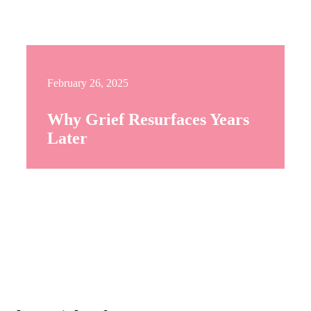
February 26, 2025
Why Grief Resurfaces Years
Later