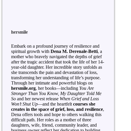
hersmile
Embark on a profound journey of resilience and
spiritual growth with
Dena M. Derenale-Betti
, a
mother who bravely navigated the depths of grief
after the tragic accident that took the life of her 14-
year-old daughter. Her incredible story unfolds as
she transcends the pain and devastation of loss,
transforming her understanding of life’s purpose.
Through her intimate and powerful blogs on
hersmile.org
, her books—including
You Are
Stronger Than You Know, My Daughter Told Me
So
and her newest release
When Grief and Loss
Won’t Shut Up
—and the heartfelt
courses she
creates in the space of grief, loss, and resilience
,
Dena offers tools and hope to others walking this
difficult path. Her roles as a mother of three
daughters, wife, friend, community leader, and
business owner reflect her dedication to building